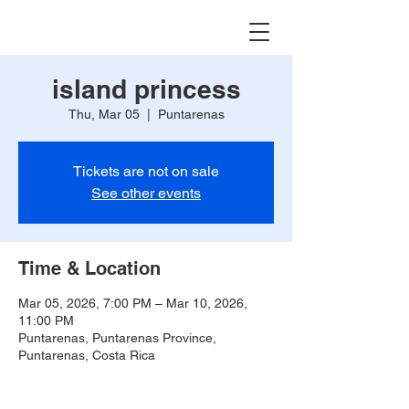
island princess
Thu, Mar 05
  |  
Puntarenas
Tickets are not on sale
See other events
Time & Location
Mar 05, 2026, 7:00 PM – Mar 10, 2026,
11:00 PM
Puntarenas, Puntarenas Province,
Puntarenas, Costa Rica