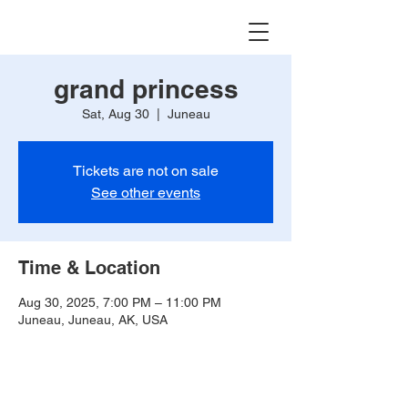
grand princess
Sat, Aug 30
  |  
Juneau
Tickets are not on sale
See other events
Time & Location
Aug 30, 2025, 7:00 PM – 11:00 PM
Juneau, Juneau, AK, USA